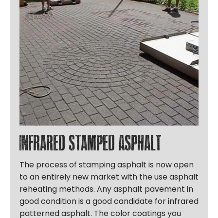
Infrared Stamped Asphalt
The process of stamping asphalt is now open
to an entirely new market with the use asphalt
reheating methods. Any asphalt pavement in
good condition is a good candidate for infrared
patterned asphalt. The color coatings you