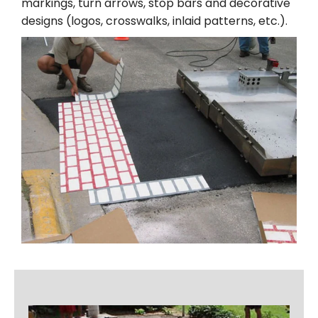
markings, turn arrows, stop bars and decorative
designs (logos, crosswalks, inlaid patterns, etc.).