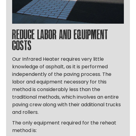
Reduce labor and equipment
costs
Our Infrared Heater requires very little
knowledge of asphalt, as it is performed
independently of the paving process. The
labor and equipment necessary for this
method is considerably less than the
traditional methods, which involves an entire
paving crew along with their additional trucks
and rollers.
The only equipment required for the reheat
method is: