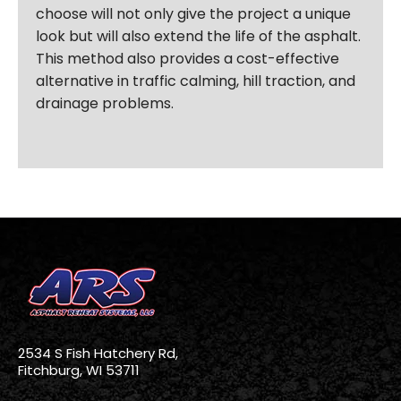
choose will not only give the project a unique
look but will also extend the life of the asphalt.
This method also provides a cost-effective
alternative in traffic calming, hill traction, and
drainage problems.
2534 S Fish Hatchery Rd,
Fitchburg, WI 53711