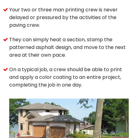
Your two or three man printing crew is never
delayed or pressured by the activities of the
paving crew.
They can simply heat a section, stamp the
patterned asphalt design, and move to the next
area at their own pace.
On a typical job, a crew should be able to print
and apply a color coating to an entire project,
completing the job in one day.