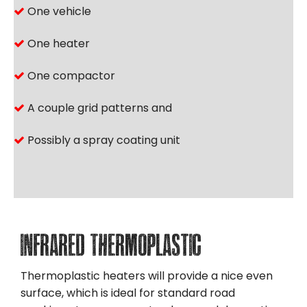
One vehicle
One heater
One compactor
A couple grid patterns and
Possibly a spray coating unit
Infrared Thermoplastic
Thermoplastic heaters will provide a nice even
surface, which is ideal for standard road