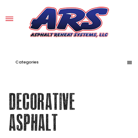
Categories
Decorative
Asphalt