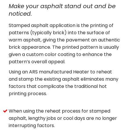
Make your asphalt stand out and be
noticed.
Stamped asphalt application is the printing of
patterns (typically brick) into the surface of
warm asphalt, giving the pavement an authentic
brick appearance. The printed pattern is usually
given a custom color coating to enhance the
pattern’s overall appeal.
Using an ARS manufactured Heater to reheat
and stamp the existing asphalt eliminates many
factors that complicate the traditional hot
printing process.
When using the reheat process for stamped
asphalt, lengthy jobs or cool days are no longer
interrupting factors.